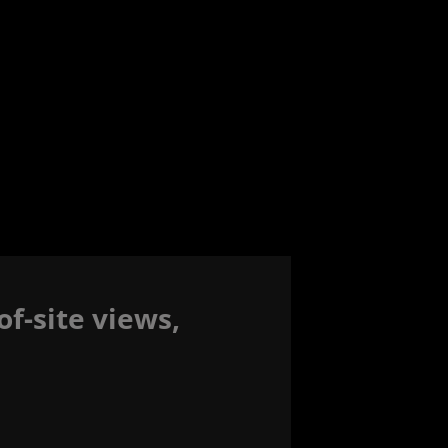
f-site views,