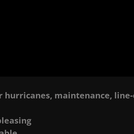
r hurricanes, maintenance, line-o
pleasing
able