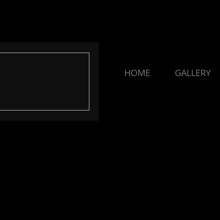
HOME
GALLERY