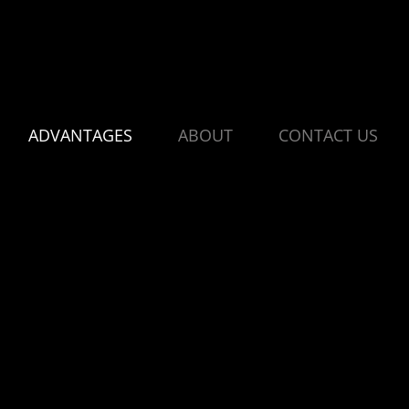
ADVANTAGES
ABOUT
CONTACT US