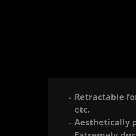
Retractable fo
etc.
Aesthetically 
Extremely dur