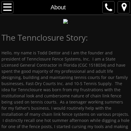
Home
About
Gallery
The Tennclosure Story:
Advantages
About
Hello, my name is Todd Dettor and I am the founder and
president of Tennclosure Fence Systems, Inc. I am a State
Licensed General Contractor in Florida (CGC 1518034) and have
Contact Us
spent the good majority of my professional and adult life
designing, building and maintaining tennis courts for our family
businesses, Fast-Dry Courts Inc. and 10-S Tennis Supply. The
idea for Tennclosure was born from my frustrations with the
institutional look and cumbersome nature of chain link fence
being used on tennis courts. As a teenager working summers
for my father's business, I would routinely help with the
installation of many chain link fence systems on various projects.
I distinctly recall one hot summer afternoon while digging a hole
for one of the fence posts, I started cursing my tools and making