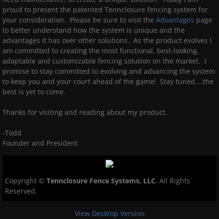
proud to present the patented Tennclosure fencing system for
your consideration. Please be sure to visit the
Advantages
page
to better understand how the system is unique and the
advantages it has over other solutions. As the product evolves I
am committed to creating the most functional, best-looking,
adaptable and customizable fencing solution on the market. I
promise to stay committed to evolving and advancing the system
to keep you and your court ahead of the game! Stay tuned....the
best is yet to come.
Thanks for visiting and reading about my product.
-Todd
Founder and President
Copyright ©
Tennclosure Fence Systems, LLC
.
All Rights
Reserved.
View Desktop Version