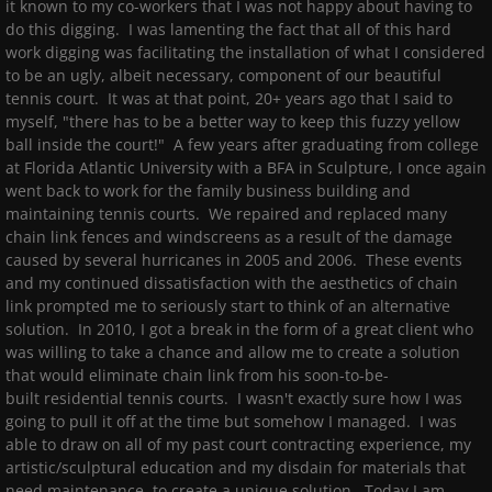
it known to my co-workers that I was not happy about having to
do this digging. I was lamenting the fact that all of this hard
work digging was facilitating the installation of what I considered
to be an ugly, albeit necessary, component of our beautiful
tennis court. It was at that point, 20+ years ago that I said to
myself, "there has to be a better way to keep this fuzzy yellow
ball inside the court!" A few years after graduating from college
at Florida Atlantic University with a BFA in Sculpture, I once again
went back to work for the family business building and
maintaining tennis courts. We repaired and replaced many
chain link fences and windscreens as a result of the damage
caused by several hurricanes in 2005 and 2006. These events
and my continued dissatisfaction with the aesthetics of chain
link prompted me to seriously start to think of an alternative
solution. In 2010, I got a break in the form of a great client who
was willing to take a chance and allow me to create a solution
that would eliminate chain link from his soon-to-be-
built residential tennis courts. I wasn't exactly sure how I was
going to pull it off at the time but somehow I managed. I was
able to draw on all of my past court contracting experience, my
artistic/sculptural education and my disdain for materials that
need maintenance, to create a unique solution. Today I am