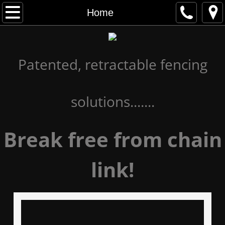
Home
Home
Gallery
Patented, retractable fencing
Advantages
About
solutions.......
Contact Us
Break free from chain
link!