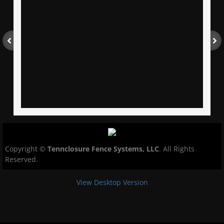
Copyright ©
Tennclosure Fence Systems, LLC
.
All Rights
Reserved.
View Desktop Version